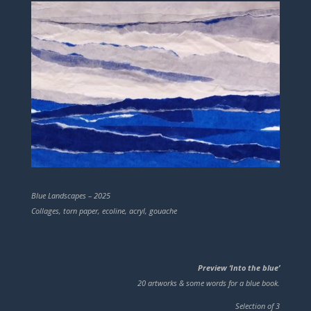
Blue Landscapes – 2025
Collages, torn paper, ecoline, acryl, gouache
Preview ‘Into the blue’
20 artworks & some words for a blue book.
Selection of 3