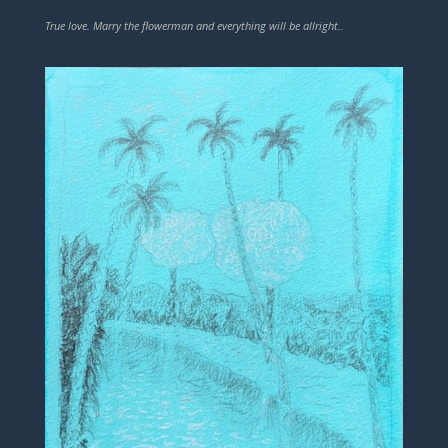
True love. Marry the flowerman and everything will be allright..