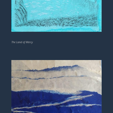
The Land of Mercy