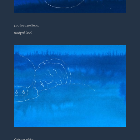
La rêve continue,
malgré tout
Getting older