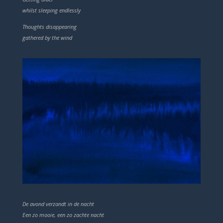
whilst sleeping endlessly
Thoughts disappearing
gathered by the wind
De avond verzandt in de nacht
Een zo mooie, een zo zachte nacht