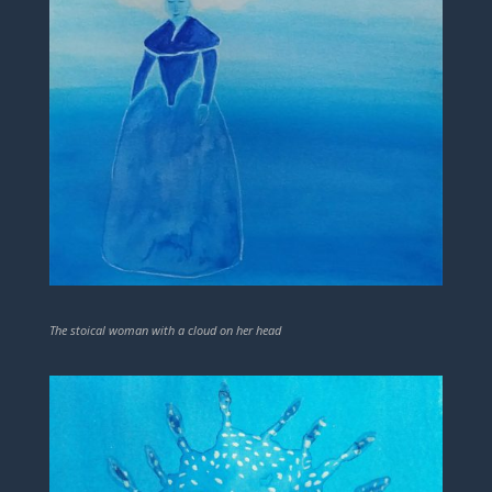
The stoical woman with a cloud on her head