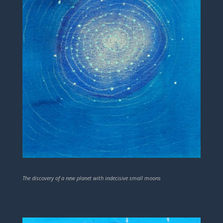
The discovery of a new planet with indecisive small moons