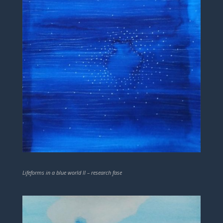
Lifeforms in a blue world II – research fase