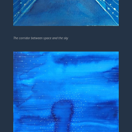
The corridor between space and the sky