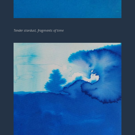
Tender stardust, fragments of time