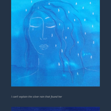
I can’t explain the silver rain that found her