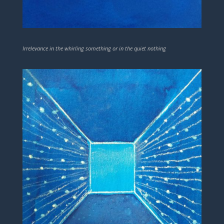
Irrelevance in the whirling something or in the quiet nothing