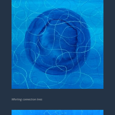
Whirling connection lines