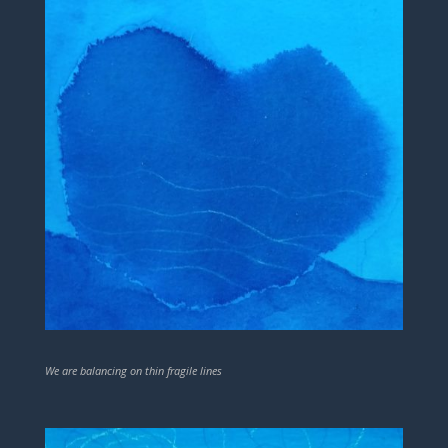
We are balancing on thin fragile lines