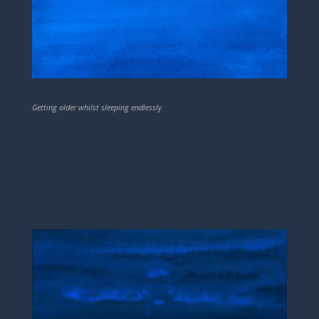
Getting older whilst sleeping endlessly