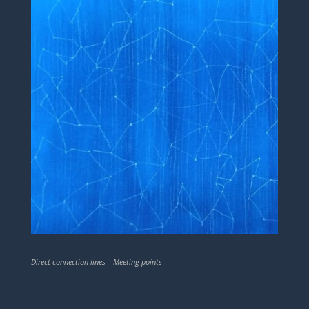
Direct connection lines – Meeting points