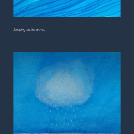
Sleeping on the waves