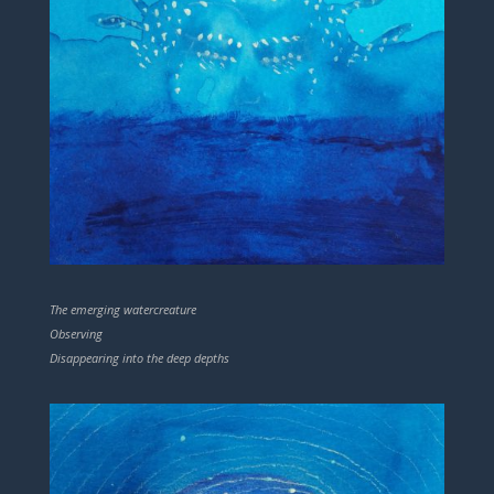
The emerging watercreature
Observing
Disappearing into the deep depths