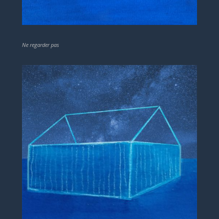
Ne regarder pas