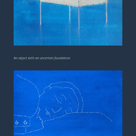
An object with an uncertain foundation