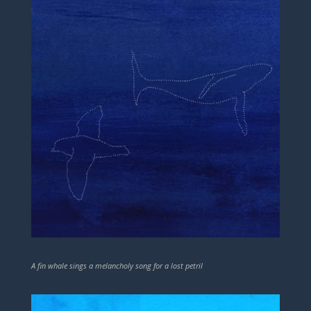
A fin whale sings a melancholy song for a lost petril