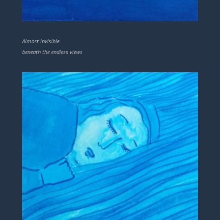
Almost invisible
beneath the endless views