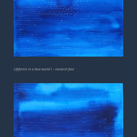
Lifeforms in a blue world I – research fase