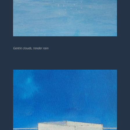
Gentle clouds, tender rain